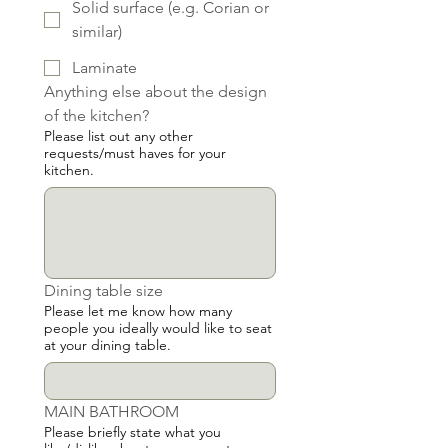
Solid surface (e.g. Corian or
similar)
Laminate
Anything else about the design 
of the kitchen?
Please list out any other
requests/must haves for your
kitchen.
Dining table size
Please let me know how many
people you ideally would like to seat
at your dining table.
MAIN BATHROOM
Please briefly state what you