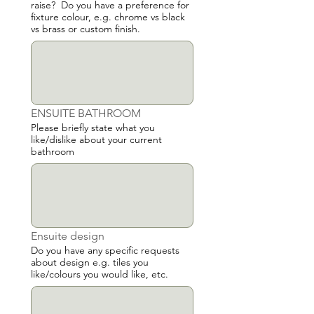
raise? Do you have a preference for
fixture colour, e.g. chrome vs black
vs brass or custom finish.
ENSUITE BATHROOM
Please briefly state what you
like/dislike about your current
bathroom
Ensuite design
Do you have any specific requests
about design e.g. tiles you
like/colours you would like, etc.