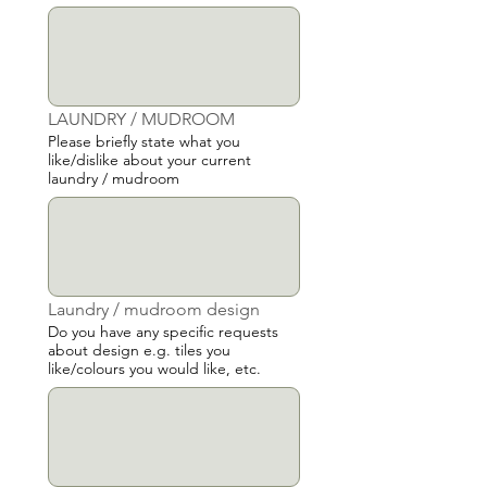
LAUNDRY / MUDROOM
Please briefly state what you
like/dislike about your current
laundry / mudroom
Laundry / mudroom design
Do you have any specific requests
about design e.g. tiles you
like/colours you would like, etc.