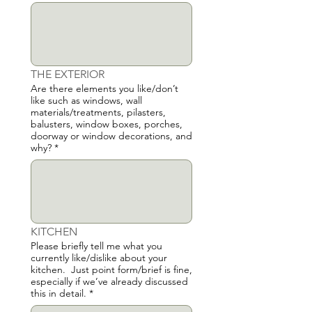
THE EXTERIOR
Are there elements you like/don’t
like such as windows, wall
materials/treatments, pilasters,
balusters, window boxes, porches,
doorway or window decorations, and
why?
*
KITCHEN
Please briefly tell me what you
currently like/dislike about your
kitchen. Just point form/brief is fine,
especially if we’ve already discussed
this in detail.
*