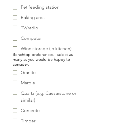
Pet feeding station
Baking area
TV/radio
Computer
Wine storage (in kitchen)
Benchtop preferences - select as
many as you would be happy to
consider.
Granite
Marble
Quartz (e.g. Caesarstone or
similar)
Concrete
Timber