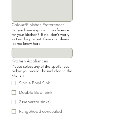
Colour/Finishes Preferences
Do you have any colour preference
for your kitchen? If no, don’t worry
as I will help – but if you do, please
let me know here.
Kitchen Appliances
Please select any of the appliances
below you would like included in the
kitchen
Single Bowl Sink
Double Bowl Sink
2 (separate sinks)
Rangehood concealed