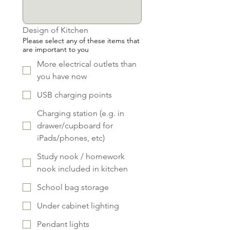
Design of Kitchen
Please select any of these items that
are important to you
More electrical outlets than
you have now
USB charging points
Charging station (e.g. in
drawer/cupboard for
iPads/phones, etc)
Study nook / homework
nook included in kitchen
School bag storage
Under cabinet lighting
Pendant lights