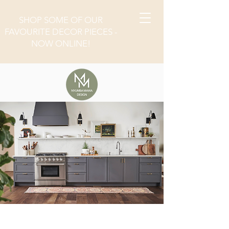
SHOP SOME OF OUR
FAVOURITE DECOR PIECES -
NOW ONLINE!