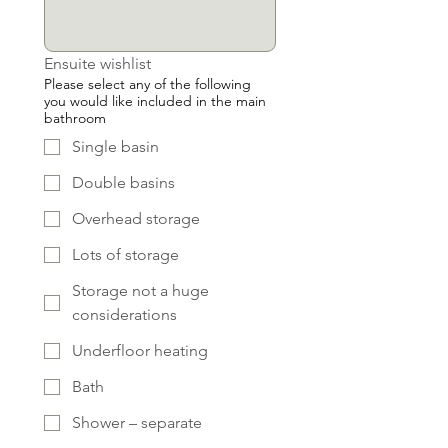
Ensuite wishlist
Please select any of the following
you would like included in the main
bathroom
Single basin
Double basins
Overhead storage
Lots of storage
Storage not a huge
considerations
Underfloor heating
Bath
Shower – separate