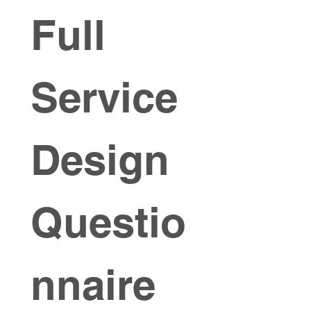
Full 
Service 
Design 
Questio
nnaire