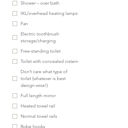
Shower – over bath
IXL/overhead heating lamps
Fan
Electric toothbrush
storage/charging
Free-standing toilet
Toilet with concealed cistern
Don’t care what type of
toilet (whatever is best
design-wise!)
Full length mirror
Heated towel rail
Normal towel rails
Robe hooks