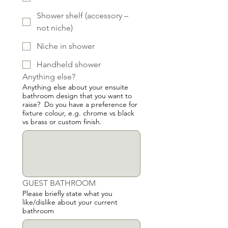
Shower shelf (accessory –
not niche)
Niche in shower
Handheld shower
Anything else?
Anything else about your ensuite
bathroom design that you want to
raise? Do you have a preference for
fixture colour, e.g. chrome vs black
vs brass or custom finish.
GUEST BATHROOM
Please briefly state what you
like/dislike about your current
bathroom