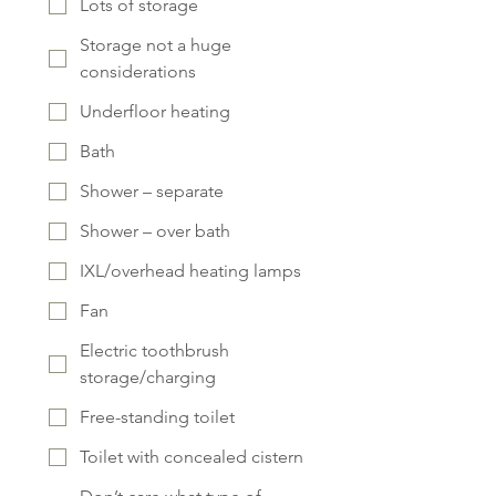
Lots of storage
Storage not a huge
considerations
Underfloor heating
Bath
Shower – separate
Shower – over bath
IXL/overhead heating lamps
Fan
Electric toothbrush
storage/charging
Free-standing toilet
Toilet with concealed cistern