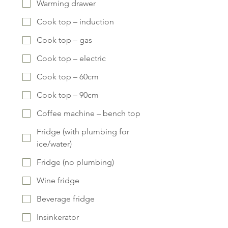
Warming drawer
Cook top – induction
Cook top – gas
Cook top – electric
Cook top – 60cm
Cook top – 90cm
Coffee machine – bench top
Fridge (with plumbing for
ice/water)
Fridge (no plumbing)
Wine fridge
Beverage fridge
Insinkerator