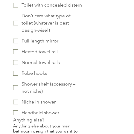
Toilet with concealed cistern
Don’t care what type of
toilet (whatever is best
design-wise!)
Full length mirror
Heated towel rail
Normal towel rails
Robe hooks
Shower shelf (accessory –
not niche)
Niche in shower
Handheld shower
Anything else?
Anything else about your main
bathroom design that you want to