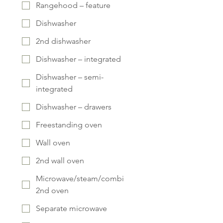
Rangehood – feature
Dishwasher
2nd dishwasher
Dishwasher – integrated
Dishwasher – semi-
integrated
Dishwasher – drawers
Freestanding oven
Wall oven
2nd wall oven
Microwave/steam/combi
2nd oven
Separate microwave