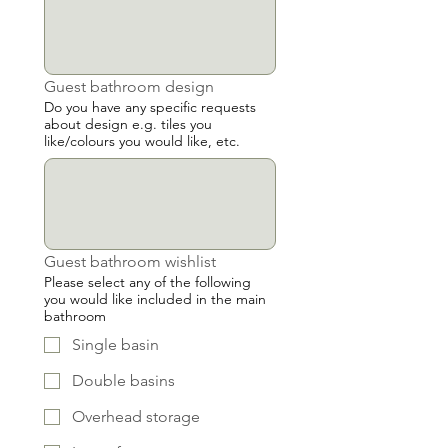
Guest bathroom design
Do you have any specific requests
about design e.g. tiles you
like/colours you would like, etc.
Guest bathroom wishlist
Please select any of the following
you would like included in the main
bathroom
Single basin
Double basins
Overhead storage