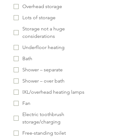
Overhead storage
Lots of storage
Storage not a huge
considerations
Underfloor heating
Bath
Shower – separate
Shower – over bath
IXL/overhead heating lamps
Fan
Electric toothbrush
storage/charging
Free-standing toilet