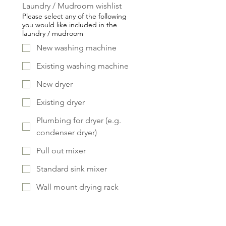
Laundry / Mudroom wishlist
Please select any of the following
you would like included in the
laundry / mudroom
New washing machine
Existing washing machine
New dryer
Existing dryer
Plumbing for dryer (e.g.
condenser dryer)
Pull out mixer
Standard sink mixer
Wall mount drying rack
Laundry chute
Pull out ironing board