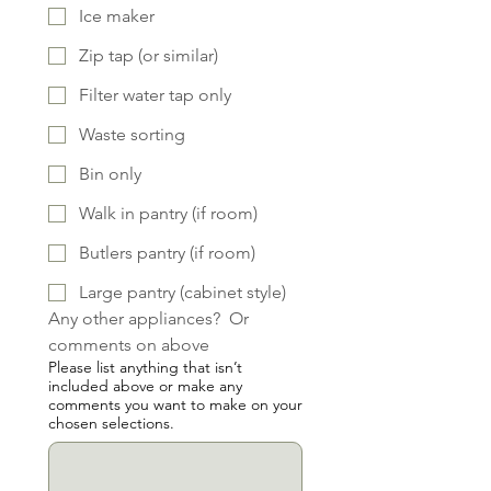
Ice maker
Zip tap (or similar)
Filter water tap only
Waste sorting
Bin only
Walk in pantry (if room)
Butlers pantry (if room)
Large pantry (cabinet style)
Any other appliances?  Or 
comments on above
Please list anything that isn’t
included above or make any
comments you want to make on your
chosen selections.