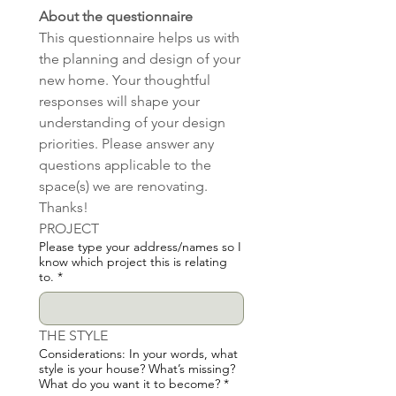
About the questionnaire
This questionnaire helps us with 
the planning and design of your 
new home. Your thoughtful 
responses will shape your 
understanding of your design 
priorities. Please answer any 
questions applicable to the 
space(s) we are renovating.  
Thanks!
PROJECT
Please type your address/names so I
know which project this is relating
to.
*
THE STYLE
Considerations: In your words, what
style is your house? What’s missing?
What do you want it to become?
*