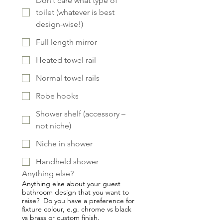
Don’t care what type of
toilet (whatever is best
design-wise!)
Full length mirror
Heated towel rail
Normal towel rails
Robe hooks
Shower shelf (accessory –
not niche)
Niche in shower
Handheld shower
Anything else?
Anything else about your guest
bathroom design that you want to
raise? Do you have a preference for
fixture colour, e.g. chrome vs black
vs brass or custom finish.