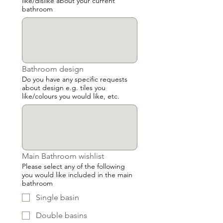
like/dislike about your current
bathroom
Bathroom design
Do you have any specific requests
about design e.g. tiles you
like/colours you would like, etc.
Main Bathroom wishlist
Please select any of the following
you would like included in the main
bathroom
Single basin
Double basins